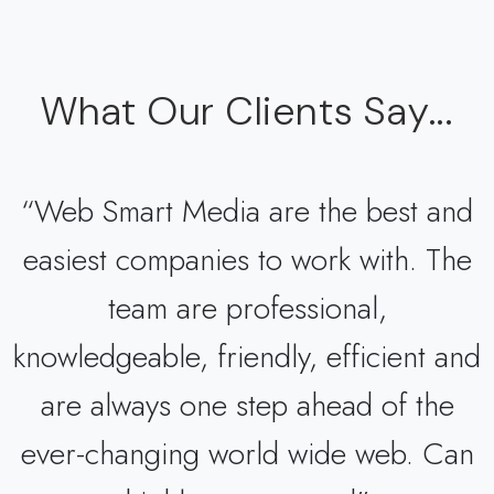
What Our Clients Say...
“Web Smart Media are the best and
easiest companies to work with. The
team are professional,
knowledgeable, friendly, efficient and
are always one step ahead of the
ever-changing world wide web. Can