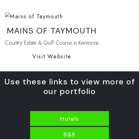
MAINS OF TAYMOUTH
Country Estate & Golf Course in Kenmore
Visit Website
Use these links to view more of
our portfolio
Hotels
B&B