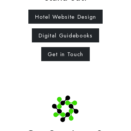
Hotel Website Design
Digital Guidebooks
Get in Touch