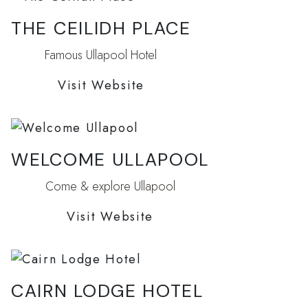
THE CEILIDH PLACE
Famous Ullapool Hotel
Visit Website
WELCOME ULLAPOOL
Come & explore Ullapool
Visit Website
CAIRN LODGE HOTEL