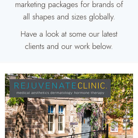
marketing packages for brands of
all shapes and sizes globally.
Have a look at some our latest
clients and our work below.