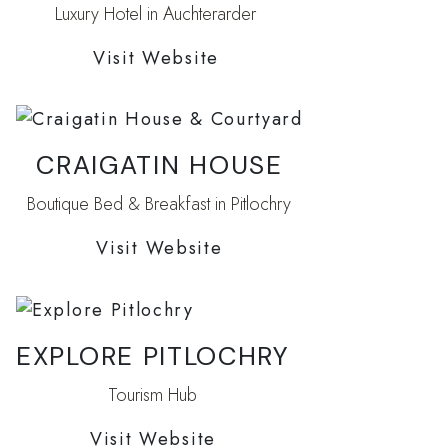
Luxury Hotel in Auchterarder
Visit Website
CRAIGATIN HOUSE
Boutique Bed & Breakfast in Pitlochry
Visit Website
EXPLORE PITLOCHRY
Tourism Hub
Visit Website