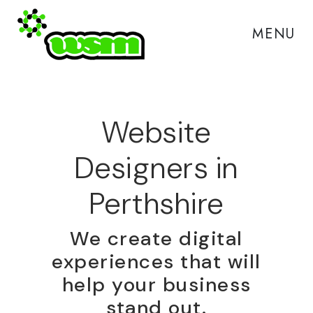
MENU
Website
Designers in
Perthshire
We create digital
experiences that will
help your business
stand out.