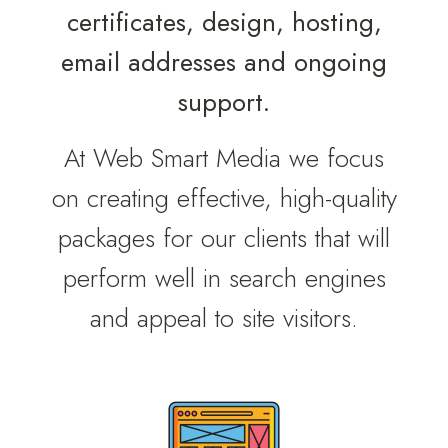
certificates, design, hosting,
email addresses and ongoing
support.
At Web Smart Media we focus
on creating effective, high-quality
packages for our clients that will
perform well in search engines
and appeal to site visitors.