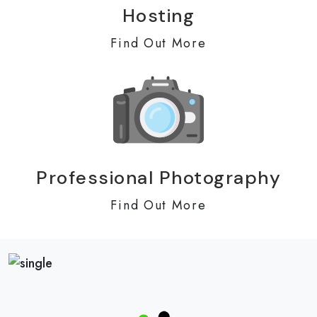
Hosting
Find Out More
Professional Photography
Find Out More