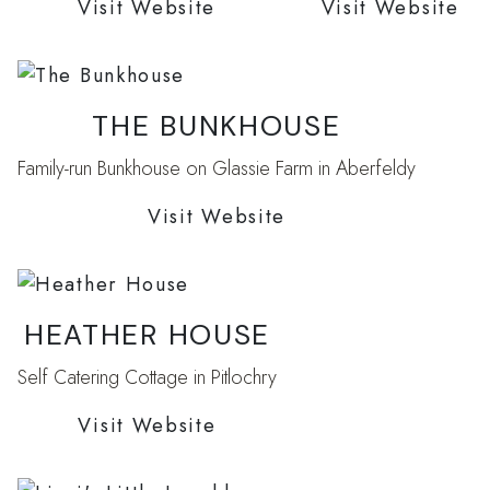
Visit Website
Visit Website
THE BUNKHOUSE
Family-run Bunkhouse on Glassie Farm in Aberfeldy
Visit Website
HEATHER HOUSE
Self Catering Cottage in Pitlochry
Visit Website