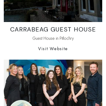
CARRABEAG GUEST HOUSE
Guest House in Pitlochry
Visit Website