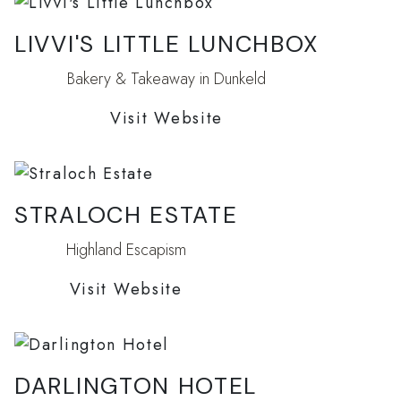
LIVVI'S LITTLE LUNCHBOX
Bakery & Takeaway in Dunkeld
Visit Website
STRALOCH ESTATE
Highland Escapism
Visit Website
DARLINGTON HOTEL