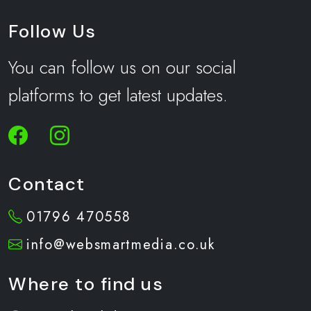
Follow Us
You can follow us on our social
platforms to get latest updates.
Contact
01796 470558
info@websmartmedia.co.uk
Where to find us