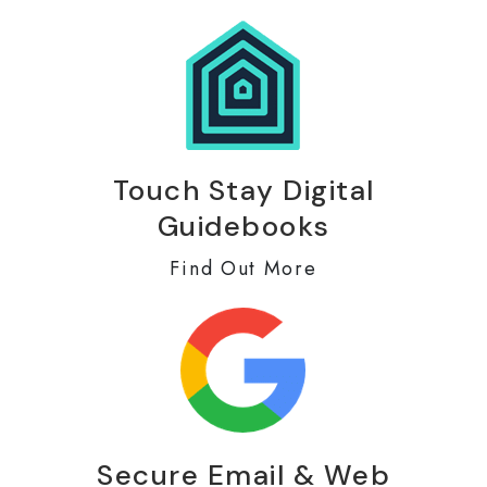
Touch Stay Digital
Guidebooks
Find Out More
Secure Email & Web