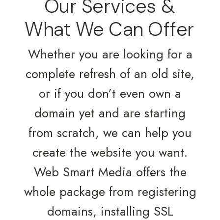
Our Services &
What We Can Offer
Whether you are looking for a
complete refresh of an old site,
or if you don’t even own a
domain yet and are starting
from scratch, we can help you
create the website you want.
Web Smart Media offers the
whole package from registering
domains, installing SSL