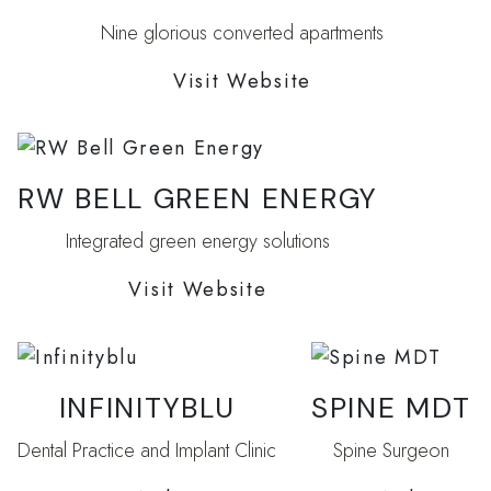
Nine glorious converted apartments
Visit Website
RW BELL GREEN ENERGY
Integrated green energy solutions
Visit Website
INFINITYBLU
SPINE MDT
Dental Practice and Implant Clinic
Spine Surgeon