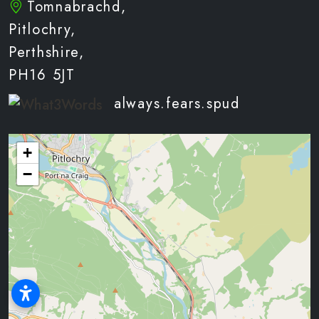
Tomnabrachd,
Pitlochry,
Perthshire,
PH16 5JT
always.fears.spud
+
−