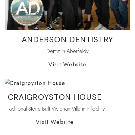
ANDERSON DENTISTRY
Dentist in Aberfeldy
Visit Website
CRAIGROYSTON HOUSE
Traditional Stone Built Victorian Villa in Pitlochry
Visit Website