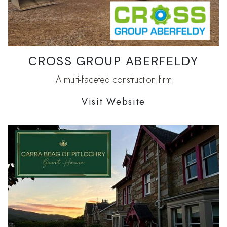
CROSS GROUP ABERFELDY
A multi-faceted construction firm
Visit Website