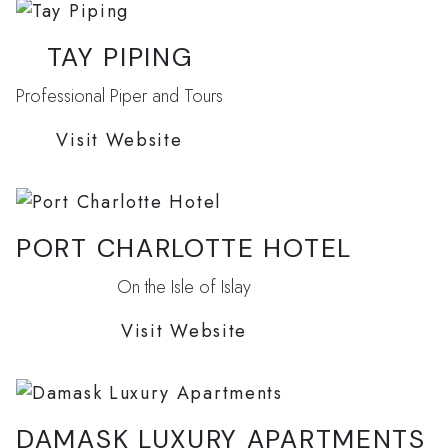
TAY PIPING
Professional Piper and Tours
Visit Website
PORT CHARLOTTE HOTEL
On the Isle of Islay
Visit Website
DAMASK LUXURY APARTMENTS