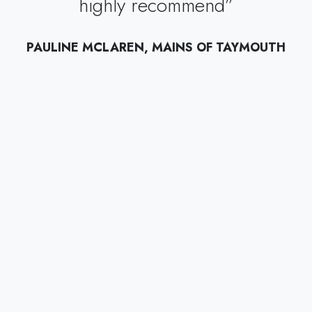
highly recommend”
PAULINE MCLAREN, MAINS OF TAYMOUTH
”