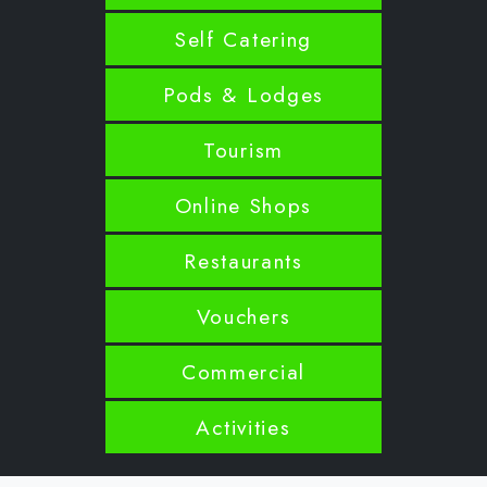
Self Catering
Pods & Lodges
Tourism
Online Shops
Restaurants
Vouchers
Commercial
Activities