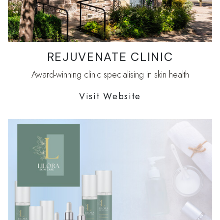
REJUVENATE CLINIC
Award-winning clinic specialising in skin health
Visit Website