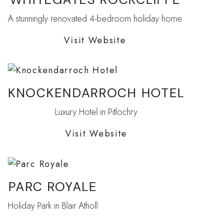
A stunningly renovated 4-bedroom holiday home
Visit Website
KNOCKENDARROCH HOTEL
Luxury Hotel in Pitlochry
Visit Website
PARC ROYALE
Holiday Park in Blair Atholl