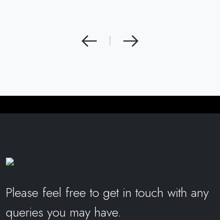
|
Please feel free to get in touch with any
queries you may have.