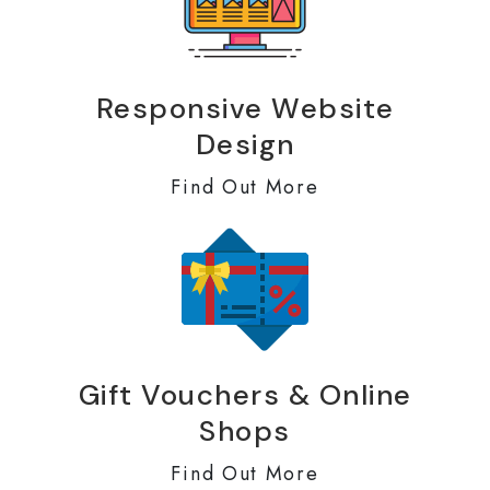
Responsive Website
Design
Find Out More
Gift Vouchers & Online
Shops
Find Out More