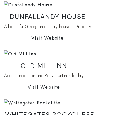
DUNFALLANDY HOUSE
A beautiful Georgian country house in Pitlochry
Visit Website
OLD MILL INN
Accommodation and Restaurant in Pitlochry
Visit Website
WHITEGATES ROCKCLIFFE