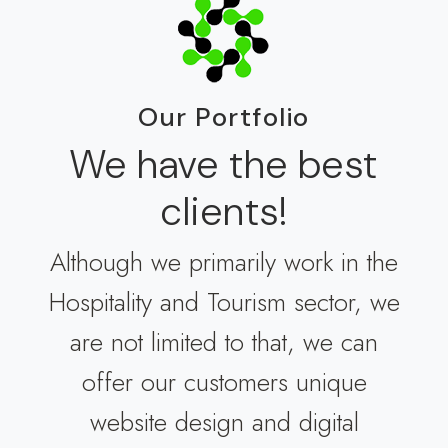
Our Portfolio
We have the best
clients!
Although we primarily work in the
Hospitality and Tourism sector, we
are not limited to that, we can
offer our customers unique
website design and digital