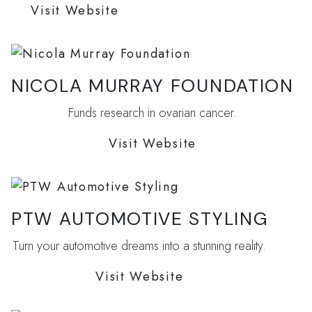
Visit Website
NICOLA MURRAY FOUNDATION
Funds research in ovarian cancer.
Visit Website
PTW AUTOMOTIVE STYLING
Turn your automotive dreams into a stunning reality.
Visit Website