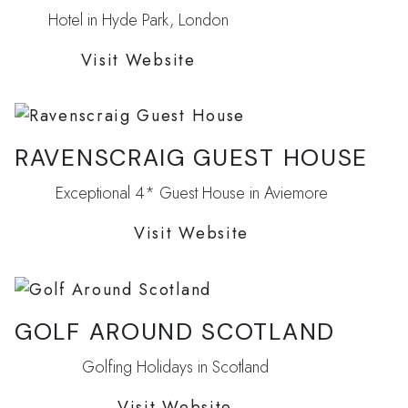
Hotel in Hyde Park, London
Visit Website
RAVENSCRAIG GUEST HOUSE
Exceptional 4* Guest House in Aviemore
Visit Website
GOLF AROUND SCOTLAND
Golfing Holidays in Scotland
Visit Website