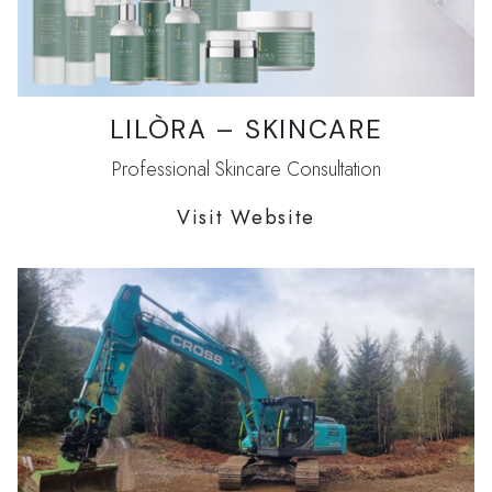
LILÒRA – SKINCARE
Professional Skincare Consultation
Visit Website