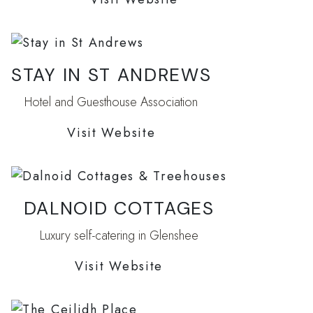
STAY IN ST ANDREWS
Hotel and Guesthouse Association
Visit Website
DALNOID COTTAGES
Luxury self-catering in Glenshee
Visit Website